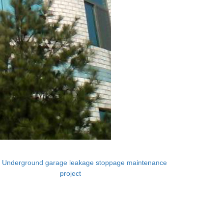
：
Underground garage leakage stoppage maintenance
project