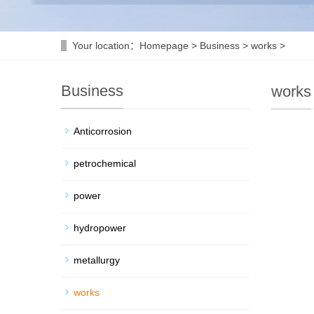
Your location：
Homepage
>
Business
>
works
>
Business
works
Anticorrosion
petrochemical
power
hydropower
metallurgy
works