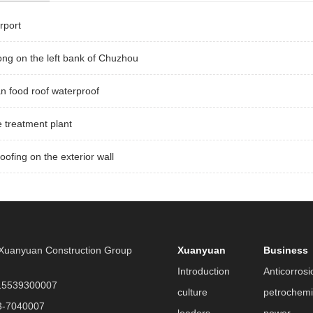
rport
ng on the left bank of Chuzhou
 food roof waterproof
 treatment plant
oofing on the exterior wall
uanyuan Construction Group
Xuanyuan
Business
Introduction
Anticorrosi
5539300007
culture
petrochemi
3-7040007