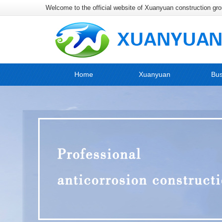
Welcome to the official website of Xuanyuan construction gr
Home
Xuanyuan
Bus