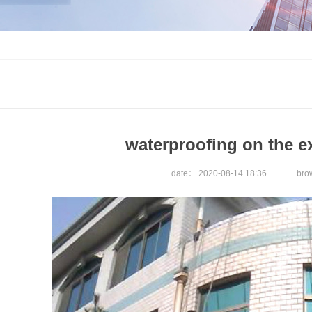
waterproofing on the ex
date：
2020-08-14 18:36
br