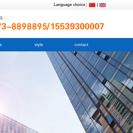
Language choice：
|
s
style
contact