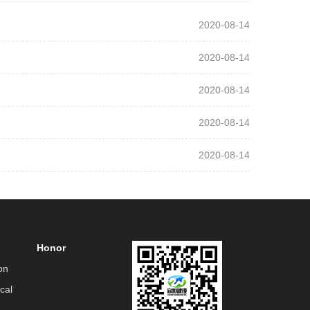
2020-08-14
2020-08-14
2020-08-14
2020-08-14
2020-08-14
Honor
on
cal