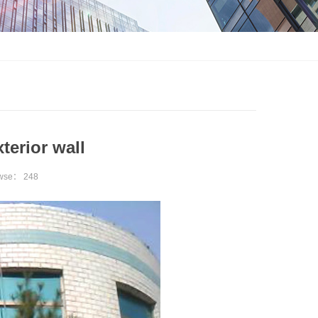
terior wall
owse：
248