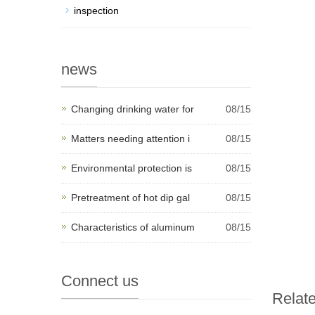
inspection
news
Changing drinking water for
08/15
Matters needing attention i
08/15
Environmental protection is
08/15
Pretreatment of hot dip gal
08/15
Characteristics of aluminum
08/15
Connect us
Relat