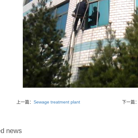
上一篇：
Sewage treatment plant
下一篇
ed news