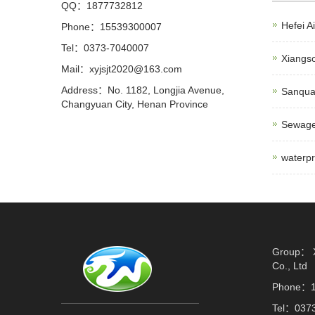
QQ：1877732812
Hefei Ai
Phone：15539300007
Tel：0373-7040007
Xiangso
Mail：xyjsjt2020@163.com
Address：No. 1182, Longjia Avenue,
Sanquan
Changyuan City, Henan Province
Sewage
waterpr
Group： X
Co., Ltd
Phone：1
Tel：037