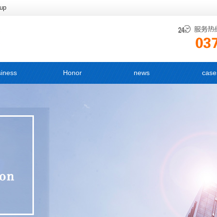
oup
iness
Honor
news
case